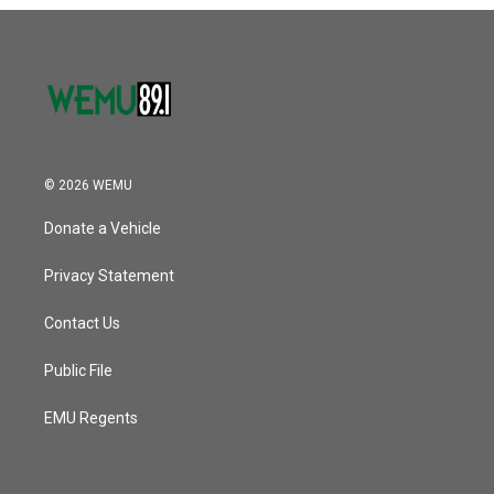
o
r
I
k
n
© 2026 WEMU
Donate a Vehicle
Privacy Statement
Contact Us
Public File
EMU Regents