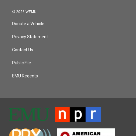
© 2026 WEMU
Donate a Vehicle
Privacy Statement
Contact Us
Public File
EMU Regents