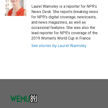
o
e
d
o
r
I
Laurel Wamsley is a reporter for NPR's
k
n
News Desk. She reports breaking news
for NPR's digital coverage, newscasts,
and news magazines, as well as
occasional features. She was also the
lead reporter for NPR's coverage of the
2019 Women's World Cup in France.
See stories by Laurel Wamsley