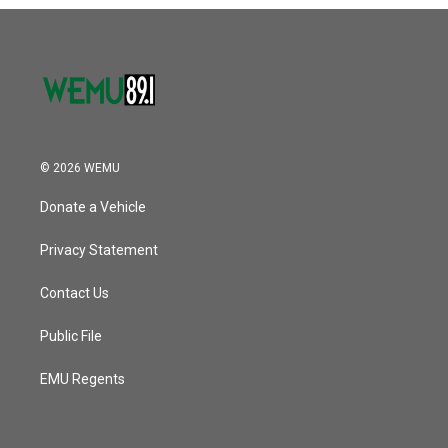
o
r
I
k
n
© 2026 WEMU
Donate a Vehicle
Privacy Statement
Contact Us
Public File
EMU Regents