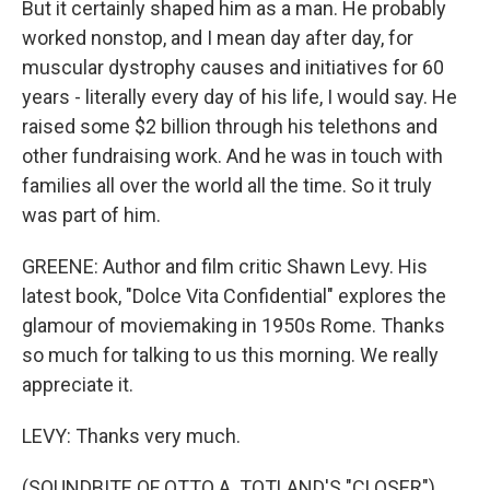
But it certainly shaped him as a man. He probably
worked nonstop, and I mean day after day, for
muscular dystrophy causes and initiatives for 60
years - literally every day of his life, I would say. He
raised some $2 billion through his telethons and
other fundraising work. And he was in touch with
families all over the world all the time. So it truly
was part of him.
GREENE: Author and film critic Shawn Levy. His
latest book, "Dolce Vita Confidential" explores the
glamour of moviemaking in 1950s Rome. Thanks
so much for talking to us this morning. We really
appreciate it.
LEVY: Thanks very much.
(SOUNDBITE OF OTTO A. TOTLAND'S "CLOSER")