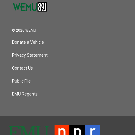
© 2026 WEMU
Donate a Vehicle
Privacy Statement
Contact Us
Public File
EMU Regents