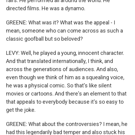
fairs. He performed all around the world. He
directed films. He was a dynamo.
GREENE: What was it? What was the appeal - I
mean, someone who can come across as such a
classic goofball but so beloved?
LEVY: Well, he played a young, innocent character.
And that translated internationally, I think, and
across the generations of audiences. And also,
even though we think of him as a squealing voice,
he was a physical comic. So that's like silent
movies or cartoons. And there's an element to that
that appeals to everybody because it's so easy to
get the joke.
GREENE: What about the controversies? I mean, he
had this legendarily bad temper and also stuck his