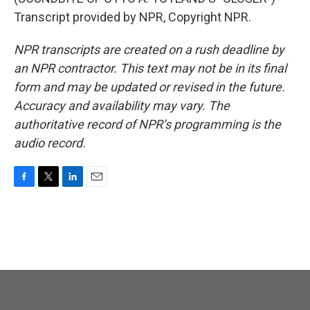
Transcript provided by NPR, Copyright NPR.
NPR transcripts are created on a rush deadline by
an NPR contractor. This text may not be in its final
form and may be updated or revised in the future.
Accuracy and availability may vary. The
authoritative record of NPR’s programming is the
audio record.
F
T
L
E
a
w
i
m
c
i
n
a
e
t
k
i
b
t
e
l
o
e
d
o
r
I
k
n