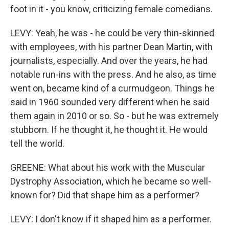
foot in it - you know, criticizing female comedians.
LEVY: Yeah, he was - he could be very thin-skinned
with employees, with his partner Dean Martin, with
journalists, especially. And over the years, he had
notable run-ins with the press. And he also, as time
went on, became kind of a curmudgeon. Things he
said in 1960 sounded very different when he said
them again in 2010 or so. So - but he was extremely
stubborn. If he thought it, he thought it. He would
tell the world.
GREENE: What about his work with the Muscular
Dystrophy Association, which he became so well-
known for? Did that shape him as a performer?
LEVY: I don't know if it shaped him as a performer.