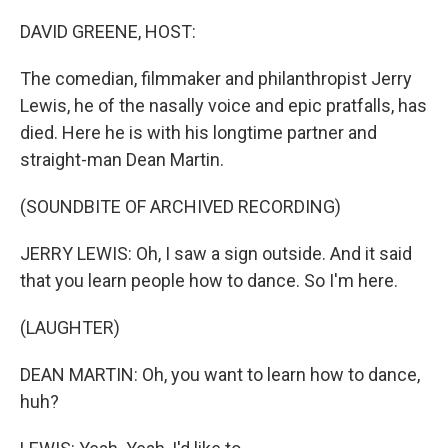
o
r
I
k
n
DAVID GREENE, HOST:
The comedian, filmmaker and philanthropist Jerry
Lewis, he of the nasally voice and epic pratfalls, has
died. Here he is with his longtime partner and
straight-man Dean Martin.
(SOUNDBITE OF ARCHIVED RECORDING)
JERRY LEWIS: Oh, I saw a sign outside. And it said
that you learn people how to dance. So I'm here.
(LAUGHTER)
DEAN MARTIN: Oh, you want to learn how to dance,
huh?