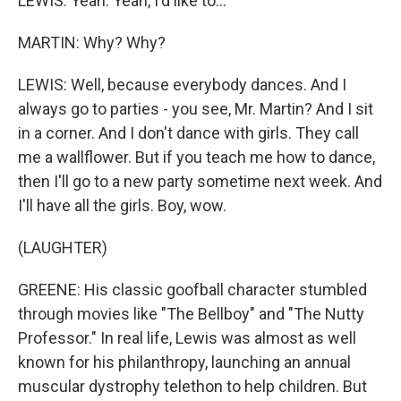
LEWIS: Yeah. Yeah, I'd like to...
MARTIN: Why? Why?
LEWIS: Well, because everybody dances. And I
always go to parties - you see, Mr. Martin? And I sit
in a corner. And I don't dance with girls. They call
me a wallflower. But if you teach me how to dance,
then I'll go to a new party sometime next week. And
I'll have all the girls. Boy, wow.
(LAUGHTER)
GREENE: His classic goofball character stumbled
through movies like "The Bellboy" and "The Nutty
Professor." In real life, Lewis was almost as well
known for his philanthropy, launching an annual
muscular dystrophy telethon to help children. But