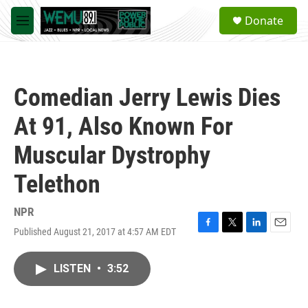
Skip to main content
S
Donate
e
M
a
e
r
n
c
u
h
Comedian Jerry Lewis Dies
u
e
At 91, Also Known For
r
y
Muscular Dystrophy
Telethon
NPR
Published August 21, 2017 at 4:57 AM EDT
F
T
L
E
a
w
i
m
c
i
n
a
LISTEN
•
3:52
e
t
k
i
b
t
e
l
o
e
d