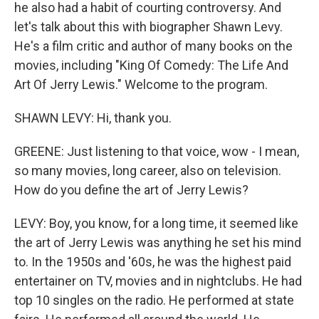
he also had a habit of courting controversy. And
let's talk about this with biographer Shawn Levy.
He's a film critic and author of many books on the
movies, including "King Of Comedy: The Life And
Art Of Jerry Lewis." Welcome to the program.
SHAWN LEVY: Hi, thank you.
GREENE: Just listening to that voice, wow - I mean,
so many movies, long career, also on television.
How do you define the art of Jerry Lewis?
LEVY: Boy, you know, for a long time, it seemed like
the art of Jerry Lewis was anything he set his mind
to. In the 1950s and '60s, he was the highest paid
entertainer on TV, movies and in nightclubs. He had
top 10 singles on the radio. He performed at state