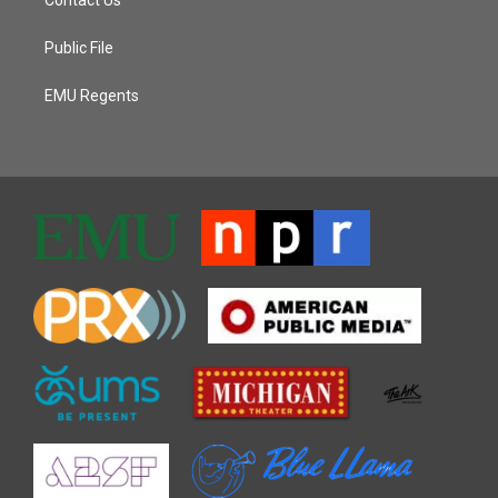
Public File
EMU Regents