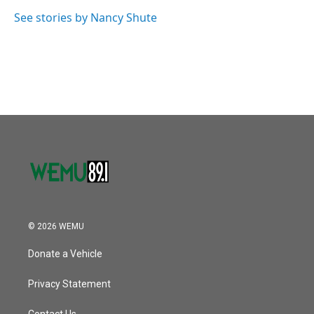
o
e
d
o
r
I
See stories by Nancy Shute
k
n
© 2026 WEMU
Donate a Vehicle
Privacy Statement
Contact Us