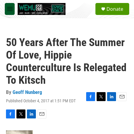
Skip to main content
S
Donate
e
M
a
e
r
n
c
u
h
50 Years After The Summer
u
e
Of Love, Hippie
r
y
Counterculture Is Relegated
To Kitsch
By
Geoff Nunberg
Published October 4, 2017 at 1:51 PM EDT
F
T
L
E
a
w
i
m
c
i
n
a
e
t
k
i
F
T
L
E
b
t
e
l
a
w
i
m
o
e
d
c
i
n
a