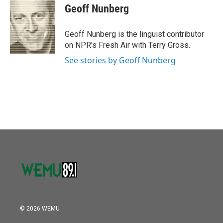
o
r
I
e
t
k
i
Geoff Nunberg
k
n
b
t
e
l
o
e
d
o
r
I
Geoff Nunberg is the linguist contributor
k
n
on NPR's Fresh Air with Terry Gross.
See stories by Geoff Nunberg
© 2026 WEMU