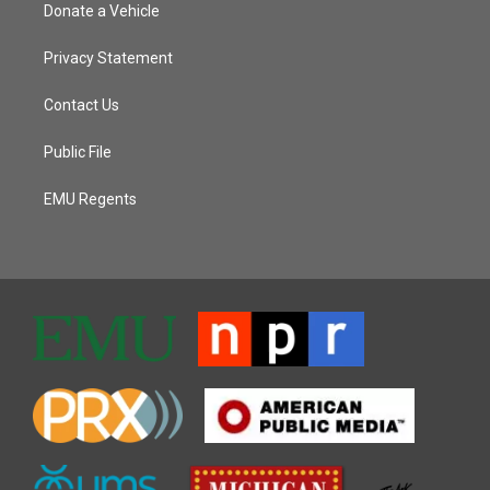
Donate a Vehicle
Privacy Statement
Contact Us
Public File
EMU Regents