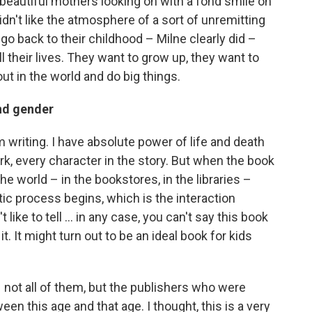
beautiful mothers looking on with a fond smile on
I didn't like the atmosphere of a sort of unremitting
 go back to their childhood – Milne clearly did –
ll their lives. They want to grow up, they want to
ut in the world and do big things.
and gender
'm writing. I have absolute power of life and death
k, every character in the story. But when the book
the world – in the bookstores, in the libraries –
tic process begins, which is the interaction
like to tell ... in any case, you can't say this book
it. It might turn out to be an ideal book for kids
– not all of them, but the publishers who were
een this age and that age. I thought, this is a very