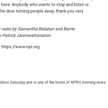
tory here. Anybody who wants to stop and listen is
he door turning people away, thank you very
r radio by Samantha Balaban and Barrie
y Patrick Jarenwattananon.
 https://www.npr.org.
ition Saturday
and is one of the hosts of NPR's morning news