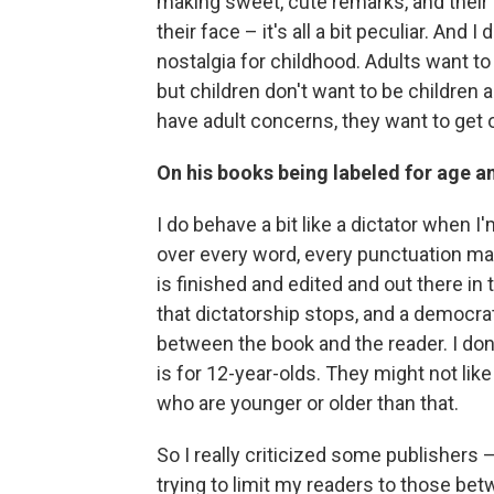
making sweet, cute remarks, and their 
their face – it's all a bit peculiar. And 
nostalgia for childhood. Adults want to
but children don't want to be children a
have adult concerns, they want to get o
On his books being labeled for age 
I do behave a bit like a dictator when I
over every word, every punctuation mar
is finished and edited and out there in 
that dictatorship stops, and a democra
between the book and the reader. I don't 
is for 12-year-olds. They might not like 
who are younger or older than that.
So I really criticized some publishers 
trying to limit my readers to those betw