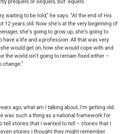
ly prequels or sequels, but "equels."
 waiting to be told," he says. "At the end of His
out 12 years old. Now she's at the very beginning of
eenager, she's going to grow up, she's going to
ave a life and a profession. All that was very
 she would get on, how she would cope with and
the world isn't going to remain fixed either –
o change."
ars ago, what am I talking about, I'm getting old.
ere was such a thing as a national framework for
tell stories that I wanted to tell – stories that I
 even stories I thought they might remember