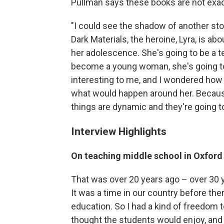
Pullman says these books are not exact
"I could see the shadow of another story
Dark Materials, the heroine, Lyra, is ab
her adolescence. She's going to be a t
become a young woman, she's going to h
interesting to me, and I wondered how
what would happen around her. Because 
things are dynamic and they're going t
Interview Highlights
On teaching middle school in Oxford
That was over 20 years ago – over 30 ye
It was a time in our country before th
education. So I had a kind of freedom to 
thought the students would enjoy, and