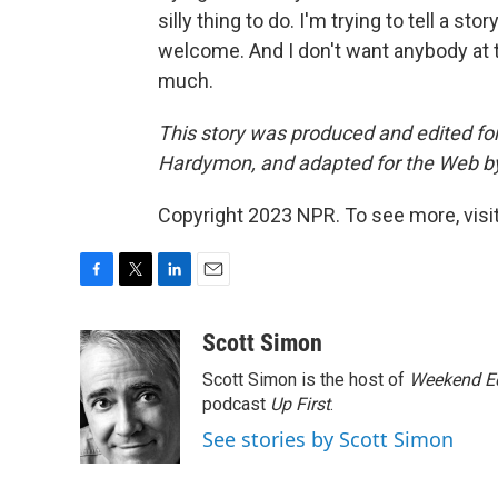
silly thing to do. I'm trying to tell a s
welcome. And I don't want anybody at t
much.
This story was produced and edited fo
Hardymon, and adapted for the Web b
Copyright 2023 NPR. To see more, visit
F
T
L
E
a
w
i
m
c
i
n
a
Scott Simon
e
t
k
i
Scott Simon is the host of
Weekend Ed
b
t
e
l
o
e
d
podcast
Up First
.
o
r
I
See stories by Scott Simon
k
n