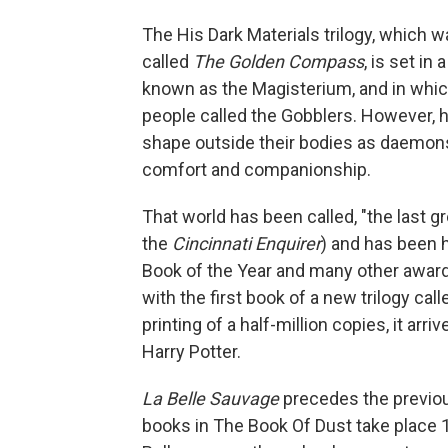
The His Dark Materials trilogy, which 
called
The Golden Compass
, is set in
known as the Magisterium, and in which
people called the Gobblers. However, 
shape outside their bodies as daemons:
comfort and companionship.
That world has been called, "the last g
the
Cincinnati Enquirer
) and has been 
Book of the Year and many other award
with the first book of a new trilogy cal
printing of a half-million copies, it ar
Harry Potter.
La Belle
Sauvage
precedes the previou
books in The Book Of Dust take place 10