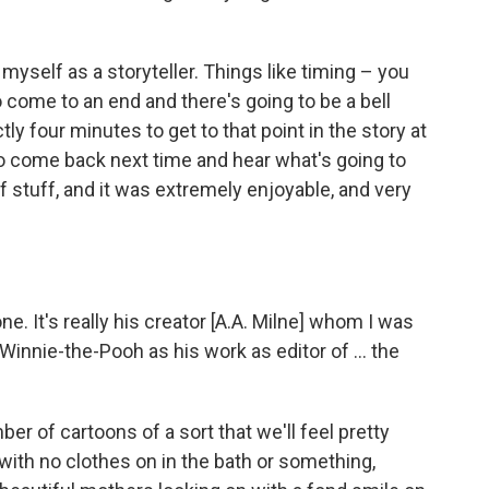
 myself as a storyteller. Things like timing – you
 come to an end and there's going to be a bell
tly four minutes to get to that point in the story at
 come back next time and hear what's going to
of stuff, and it was extremely enjoyable, and very
ne. It's really his creator [A.A. Milne] whom I was
Winnie-the-Pooh as his work as editor of ... the
ber of cartoons of a sort that we'll feel pretty
 with no clothes on in the bath or something,