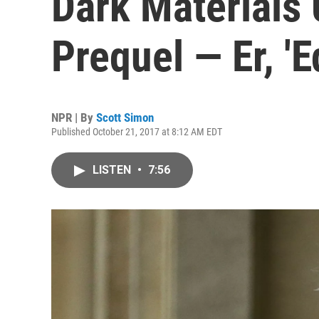
Dark Materials
Prequel — Er, 'E
NPR | By
Scott Simon
Published October 21, 2017 at 8:12 AM EDT
LISTEN
•
7:56