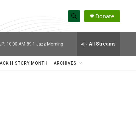
Donate
S
S
e
h
a
r
All Streams
UP:
10:00 AM
89.1 Jazz Morning
o
c
h
w
Q
ACK HISTORY MONTH
ARCHIVES
u
S
e
r
e
y
a
r
c
h