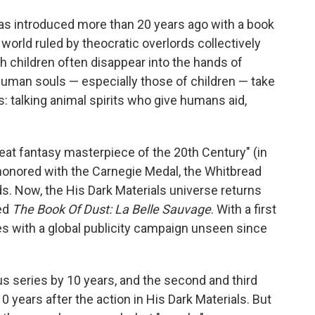
was introduced more than 20 years ago with a book
 a world ruled by theocratic overlords collectively
 children often disappear into the hands of
human souls — especially those of children — take
 talking animal spirits who give humans aid,
reat fantasy masterpiece of the 20th Century" (in
honored with the Carnegie Medal, the Whitbread
s. Now, the His Dark Materials universe returns
led
The Book Of Dust: La Belle Sauvage
. With a first
rives with a global publicity campaign unseen since
s series by 10 years, and the second and third
 years after the action in His Dark Materials. But