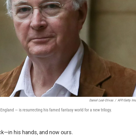
Daniel Leal-Olivas
/
AFP/Getty Im
 England — is resurrecting his famed fantasy world for a new trilogy.
ck—in his hands, and now ours.