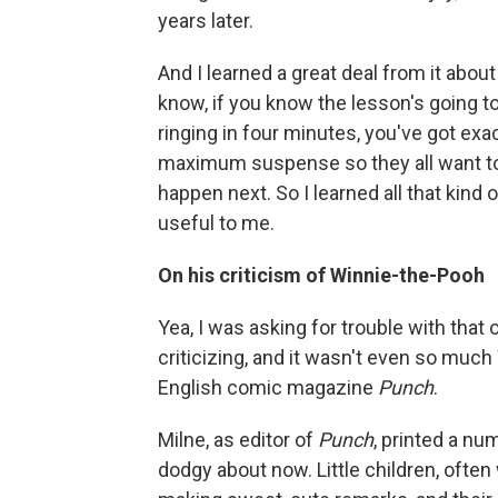
years later.
And I learned a great deal from it about
know, if you know the lesson's going to
ringing in four minutes, you've got exac
maximum suspense so they all want to
happen next. So I learned all that kind 
useful to me.
On his criticism of Winnie-the-Pooh
Yea, I was asking for trouble with that o
criticizing, and it wasn't even so much 
English comic magazine
Punch
.
Milne, as editor of
Punch
, printed a num
dodgy about now. Little children, often