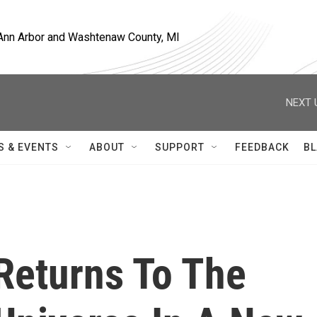
, Ann Arbor and Washtenaw County, MI
NEXT 
S & EVENTS
ABOUT
SUPPORT
FEEDBACK
BL
Returns To The