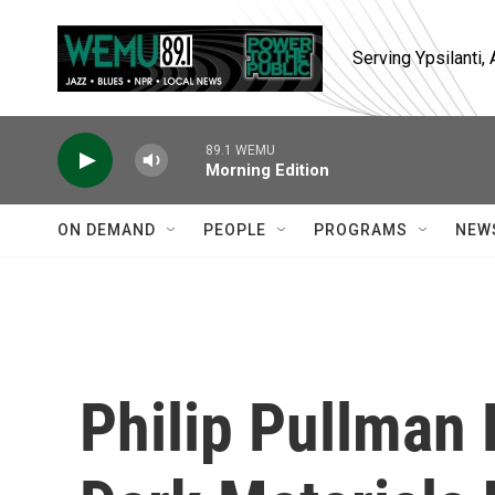
Skip to main content
Serving Ypsilanti
89.1 WEMU
Morning Edition
ON DEMAND
PEOPLE
PROGRAMS
NEW
Philip Pullman 