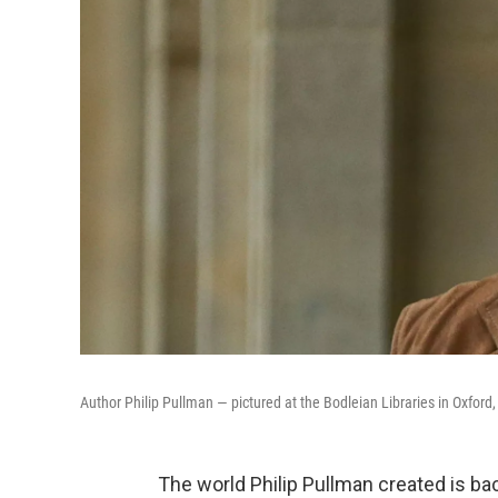
Author Philip Pullman — pictured at the Bodleian Libraries in Oxford,
The world Philip Pullman created is ba