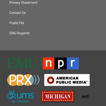
Privacy Statement
Contact Us
Public File
EMU Regents