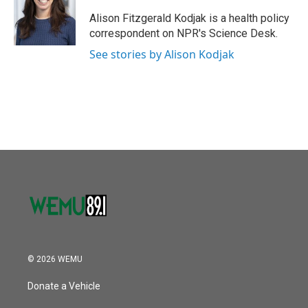
o
e
d
o
r
I
Alison Fitzgerald Kodjak is a health policy
k
n
correspondent on NPR's Science Desk.
See stories by Alison Kodjak
© 2026 WEMU
Donate a Vehicle