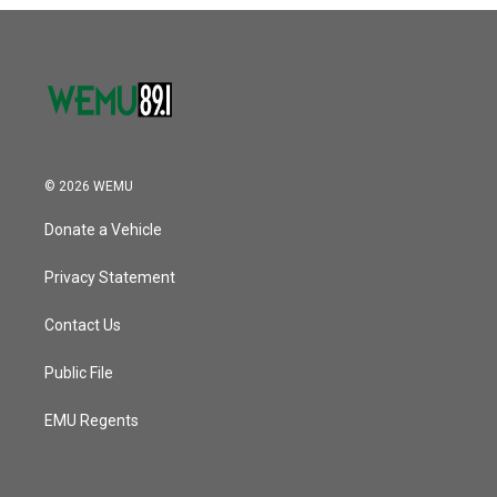
o
r
I
k
n
© 2026 WEMU
Donate a Vehicle
Privacy Statement
Contact Us
Public File
EMU Regents