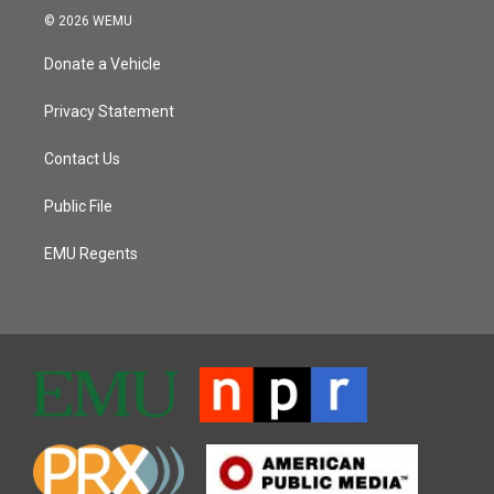
© 2026 WEMU
Donate a Vehicle
Privacy Statement
Contact Us
Public File
EMU Regents