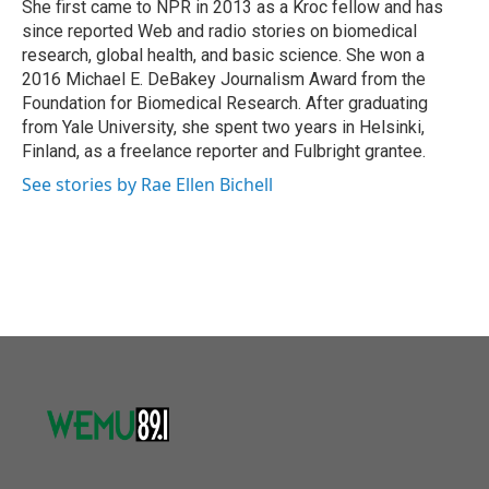
She first came to NPR in 2013 as a Kroc fellow and has
since reported Web and radio stories on biomedical
research, global health, and basic science. She won a
2016 Michael E. DeBakey Journalism Award from the
Foundation for Biomedical Research. After graduating
from Yale University, she spent two years in Helsinki,
Finland, as a freelance reporter and Fulbright grantee.
See stories by Rae Ellen Bichell