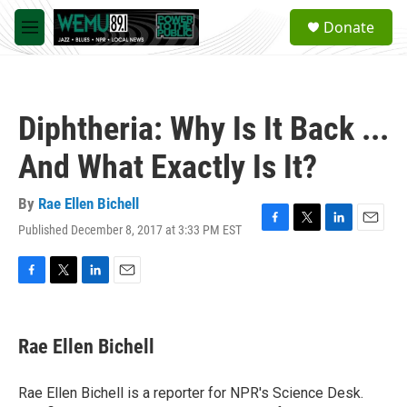
Skip to main content
S
Donate
e
M
a
e
r
n
c
u
h
Diphtheria: Why Is It Back ...
u
e
And What Exactly Is It?
r
y
By
Rae Ellen Bichell
Published December 8, 2017 at 3:33 PM EST
F
T
L
E
a
w
i
m
c
i
n
a
e
t
k
i
F
T
L
E
b
t
e
l
a
w
i
m
o
e
d
c
i
n
a
o
r
I
e
t
k
i
Rae Ellen Bichell
k
n
b
t
e
l
o
e
d
o
r
I
Rae Ellen Bichell is a reporter for NPR's Science Desk.
k
n