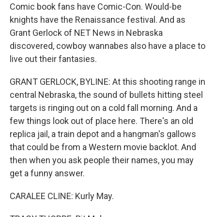
Comic book fans have Comic-Con. Would-be
knights have the Renaissance festival. And as
Grant Gerlock of NET News in Nebraska
discovered, cowboy wannabes also have a place to
live out their fantasies.
GRANT GERLOCK, BYLINE: At this shooting range in
central Nebraska, the sound of bullets hitting steel
targets is ringing out on a cold fall morning. And a
few things look out of place here. There's an old
replica jail, a train depot and a hangman's gallows
that could be from a Western movie backlot. And
then when you ask people their names, you may
get a funny answer.
CARALEE CLINE: Kurly May.