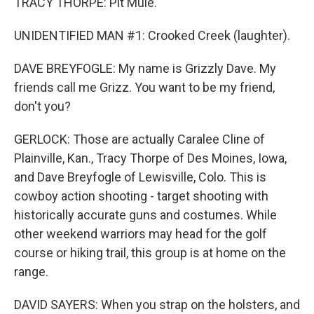
TRACY THORPE: Pit Mule.
UNIDENTIFIED MAN #1: Crooked Creek (laughter).
DAVE BREYFOGLE: My name is Grizzly Dave. My
friends call me Grizz. You want to be my friend,
don't you?
GERLOCK: Those are actually Caralee Cline of
Plainville, Kan., Tracy Thorpe of Des Moines, Iowa,
and Dave Breyfogle of Lewisville, Colo. This is
cowboy action shooting - target shooting with
historically accurate guns and costumes. While
other weekend warriors may head for the golf
course or hiking trail, this group is at home on the
range.
DAVID SAYERS: When you strap on the holsters, and