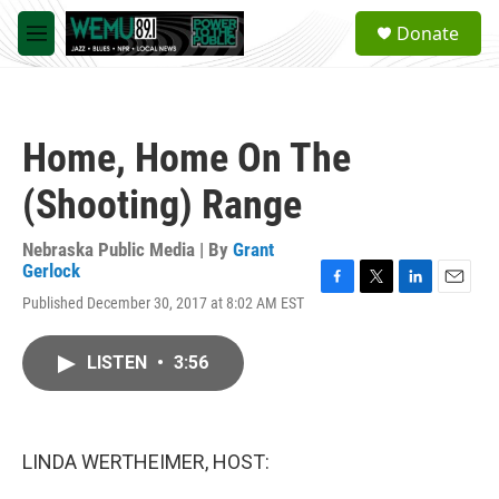
Skip to main content
S
Donate
e
M
a
e
r
n
c
u
h
Home, Home On The
u
e
(Shooting) Range
r
y
Nebraska Public Media | By
Grant
Gerlock
F
T
L
E
Published December 30, 2017 at 8:02 AM EST
a
w
i
m
c
i
n
a
e
t
k
i
LISTEN
•
3:56
b
t
e
l
o
e
d
o
r
I
k
n
LINDA WERTHEIMER, HOST: