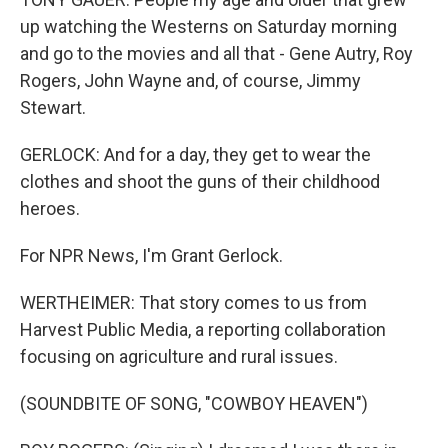
up watching the Westerns on Saturday morning
and go to the movies and all that - Gene Autry, Roy
Rogers, John Wayne and, of course, Jimmy
Stewart.
GERLOCK: And for a day, they get to wear the
clothes and shoot the guns of their childhood
heroes.
For NPR News, I'm Grant Gerlock.
WERTHEIMER: That story comes to us from
Harvest Public Media, a reporting collaboration
focusing on agriculture and rural issues.
(SOUNDBITE OF SONG, "COWBOY HEAVEN")