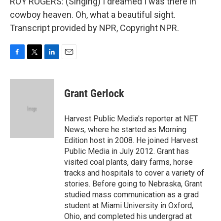
ROY ROGERS: (Singing) I dreamed I was there in
cowboy heaven. Oh, what a beautiful sight.
Transcript provided by NPR, Copyright NPR.
F
T
L
E
a
w
i
m
c
i
n
a
e
t
k
i
Grant Gerlock
b
t
e
l
o
e
d
o
r
I
Harvest Public Media's reporter at NET
k
n
News, where he started as Morning
Edition host in 2008. He joined Harvest
Public Media in July 2012. Grant has
visited coal plants, dairy farms, horse
tracks and hospitals to cover a variety of
stories. Before going to Nebraska, Grant
studied mass communication as a grad
student at Miami University in Oxford,
Ohio, and completed his undergrad at