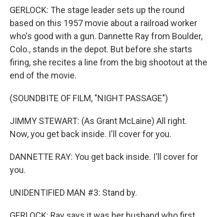
GERLOCK: The stage leader sets up the round
based on this 1957 movie about a railroad worker
who's good with a gun. Dannette Ray from Boulder,
Colo., stands in the depot. But before she starts
firing, she recites a line from the big shootout at the
end of the movie.
(SOUNDBITE OF FILM, "NIGHT PASSAGE")
JIMMY STEWART: (As Grant McLaine) All right.
Now, you get back inside. I'll cover for you.
DANNETTE RAY: You get back inside. I'll cover for
you.
UNIDENTIFIED MAN #3: Stand by.
GERLOCK: Ray says it was her husband who first