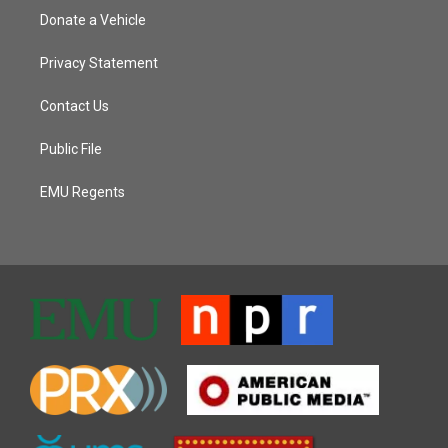
Donate a Vehicle
Privacy Statement
Contact Us
Public File
EMU Regents