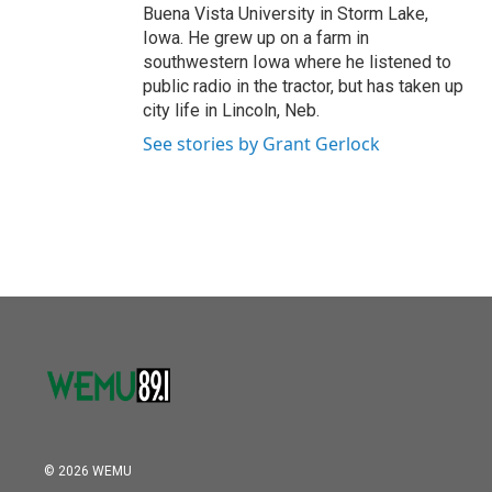
Buena Vista University in Storm Lake,
Iowa. He grew up on a farm in
southwestern Iowa where he listened to
public radio in the tractor, but has taken up
city life in Lincoln, Neb.
See stories by Grant Gerlock
© 2026 WEMU