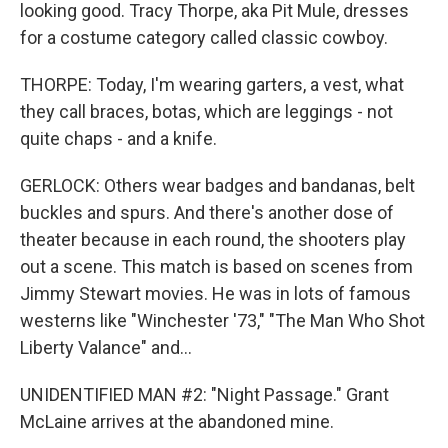
looking good. Tracy Thorpe, aka Pit Mule, dresses
for a costume category called classic cowboy.
THORPE: Today, I'm wearing garters, a vest, what
they call braces, botas, which are leggings - not
quite chaps - and a knife.
GERLOCK: Others wear badges and bandanas, belt
buckles and spurs. And there's another dose of
theater because in each round, the shooters play
out a scene. This match is based on scenes from
Jimmy Stewart movies. He was in lots of famous
westerns like "Winchester '73," "The Man Who Shot
Liberty Valance" and...
UNIDENTIFIED MAN #2: "Night Passage." Grant
McLaine arrives at the abandoned mine.