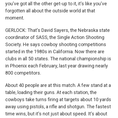
you've got all the other get-up to it, it's like you've
forgotten all about the outside world at that
moment.
GERLOCK: That's David Sayers, the Nebraska state
coordinator of SASS, the Single Action Shooting
Society. He says cowboy shooting competitions
started in the 1980s in California. Now there are
clubs in all 50 states. The national championship is
in Phoenix each February, last year drawing nearly
800 competitors.
About 40 people are at this match. A few stand at a
table, loading their guns. At each station, the
cowboys take turns firing at targets about 10 yards
away using pistols, a rifle and shotgun. The fastest
time wins, but it's not just about speed. It's about