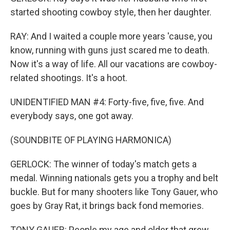
started shooting cowboy style, then her daughter.
RAY: And I waited a couple more years 'cause, you
know, running with guns just scared me to death.
Now it's a way of life. All our vacations are cowboy-
related shootings. It's a hoot.
UNIDENTIFIED MAN #4: Forty-five, five, five. And
everybody says, one got away.
(SOUNDBITE OF PLAYING HARMONICA)
GERLOCK: The winner of today's match gets a
medal. Winning nationals gets you a trophy and belt
buckle. But for many shooters like Tony Gauer, who
goes by Gray Rat, it brings back fond memories.
TONY GAUER: People my age and older that grew