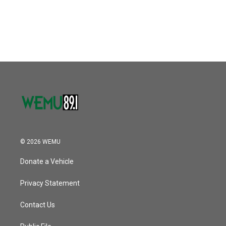
© 2026 WEMU
Donate a Vehicle
Privacy Statement
Contact Us