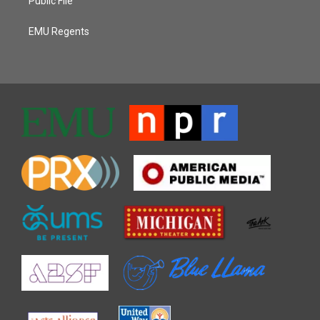
Public File
EMU Regents