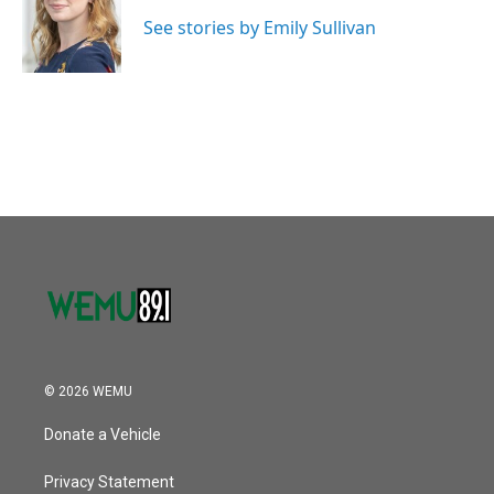
o
e
d
o
r
I
See stories by Emily Sullivan
k
n
© 2026 WEMU
Donate a Vehicle
Privacy Statement