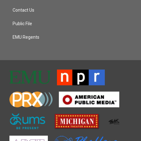
Contact Us
Public File
EMU Regents