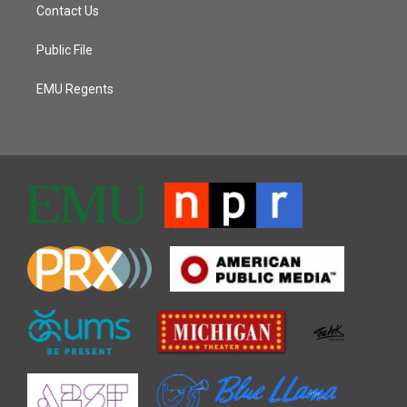
Contact Us
Public File
EMU Regents