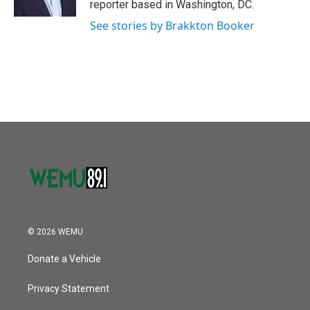
reporter based in Washington, DC.
See stories by Brakkton Booker
© 2026 WEMU
Donate a Vehicle
Privacy Statement