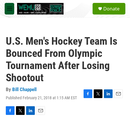
Skip to main content
S
Donate
e
M
a
e
r
n
c
u
h
U.S. Men's Hockey Team Is
u
e
Bounced From Olympic
r
y
Tournament After Losing
Shootout
By
Bill Chappell
Published February 21, 2018 at 1:15 AM EST
F
T
L
E
a
w
i
m
c
i
n
a
e
t
k
i
F
T
L
E
b
t
e
l
a
w
i
m
o
e
d
c
i
n
a