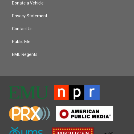
Donate a Vehicle
Privacy Statement
Contact Us
Public File
EMU Regents