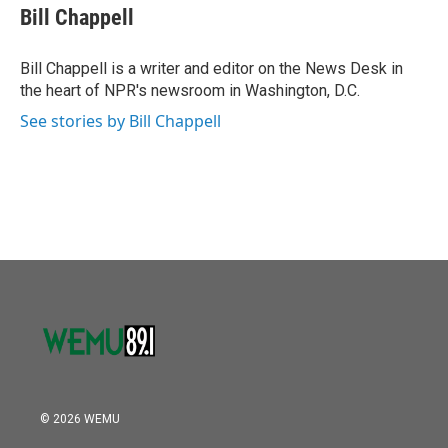
o
r
I
e
t
k
i
Bill Chappell
k
n
b
t
e
l
o
e
d
o
r
I
Bill Chappell is a writer and editor on the News Desk in
k
n
the heart of NPR's newsroom in Washington, D.C.
See stories by Bill Chappell
© 2026 WEMU