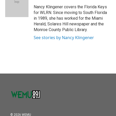
o
e
d
o
r
I
Nancy Klingener covers the Florida Keys
k
n
for WLRN. Since moving to South Florida
in 1989, she has worked for the Miami
Herald, Solares Hill newspaper and the
Monroe County Public Library.
See stories by Nancy Klingener
© 2026 WEMU