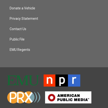
Donate a Vehicle
Privacy Statement
Contact Us
Public File
EMU Regents