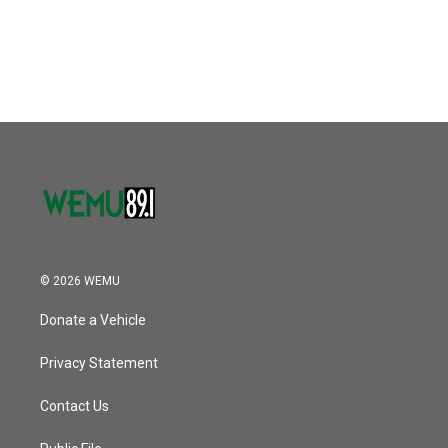
© 2026 WEMU
Donate a Vehicle
Privacy Statement
Contact Us