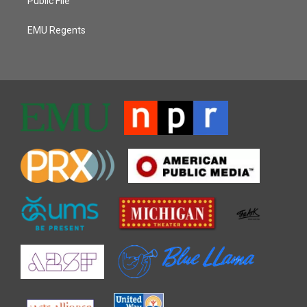
Public File
EMU Regents