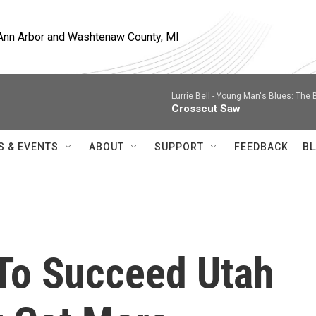
, Ann Arbor and Washtenaw County, MI
Lurrie Bell -
Young Man's Blues: The 
Crosscut Saw
S & EVENTS
ABOUT
SUPPORT
FEEDBACK
BL
To Succeed Utah