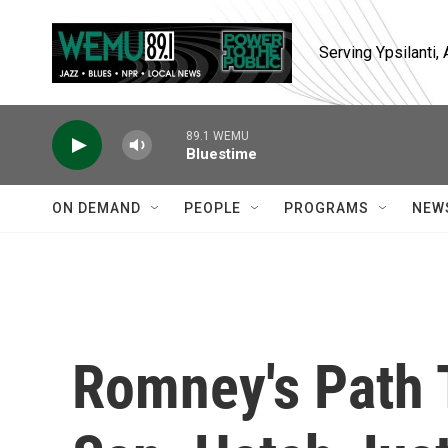
Skip to main content
Serving Ypsilanti
89.1 WEMU
Bluestime
ON DEMAND
PEOPLE
PROGRAMS
NEW
Romney's Path 