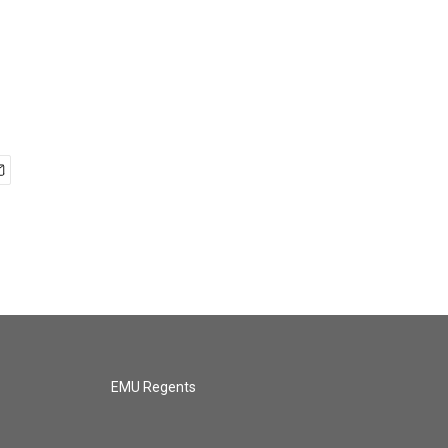
EMU Regents