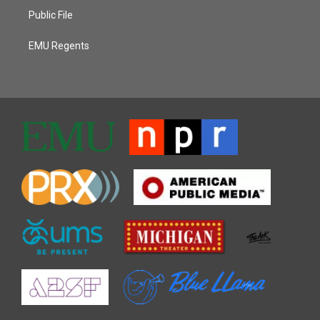
Public File
EMU Regents