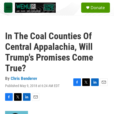
Skip to main content
S
Donate
e
M
a
e
r
n
c
u
h
In The Coal Counties Of
u
e
Central Appalachia, Will
r
y
Trump's Promises Come
True?
By
Chris Benderev
Published May 9, 2018 at 6:24 AM EDT
F
T
L
E
a
w
i
m
c
i
n
a
e
t
k
i
F
T
L
E
b
t
e
l
a
w
i
m
o
e
d
c
i
n
a