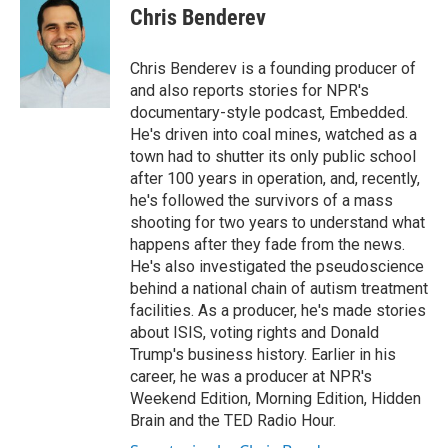
o
r
I
e
t
k
i
Chris Benderev
k
n
b
t
e
l
o
e
d
o
r
I
Chris Benderev is a founding producer of
k
n
and also reports stories for NPR's
documentary-style podcast, Embedded.
He's driven into coal mines, watched as a
town had to shutter its only public school
after 100 years in operation, and, recently,
he's followed the survivors of a mass
shooting for two years to understand what
happens after they fade from the news.
He's also investigated the pseudoscience
behind a national chain of autism treatment
facilities. As a producer, he's made stories
about ISIS, voting rights and Donald
Trump's business history. Earlier in his
career, he was a producer at NPR's
Weekend Edition, Morning Edition, Hidden
Brain and the TED Radio Hour.