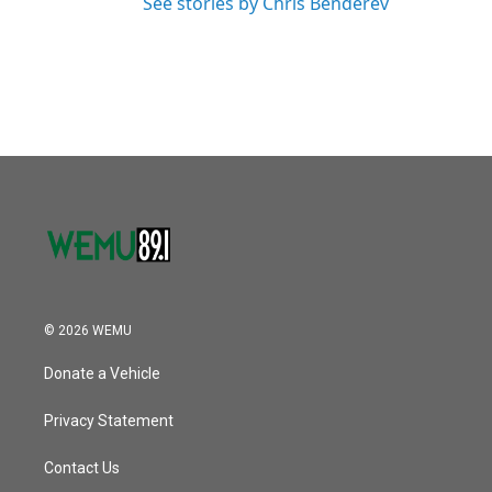
See stories by Chris Benderev
© 2026 WEMU
Donate a Vehicle
Privacy Statement
Contact Us