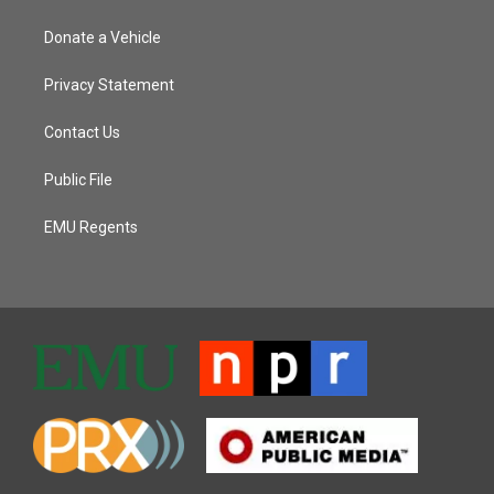
Donate a Vehicle
Privacy Statement
Contact Us
Public File
EMU Regents