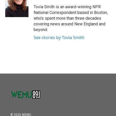
o
e
d
o
r
I
Tovia Smith is an award-winning NPR
k
n
National Correspondent based in Boston,
who's spent more than three decades
covering news around New England and
beyond.
See stories by Tovia Smith
© 2026 WEMU