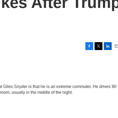
ikes After Trum
F
T
L
E
a
w
i
m
c
i
n
a
e
t
k
i
b
t
e
l
o
e
d
o
r
I
 Giles Snyder is that he is an extreme commuter. He drives 90
k
n
om, usually in the middle of the night.