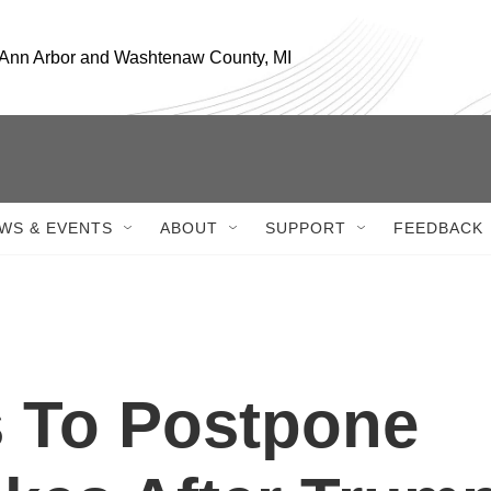
, Ann Arbor and Washtenaw County, MI
WS & EVENTS
ABOUT
SUPPORT
FEEDBACK
s To Postpone