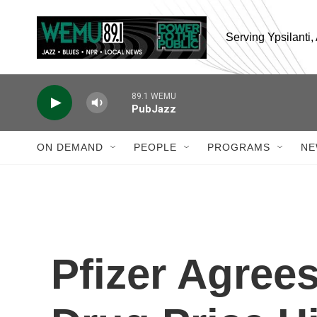
Skip to main content
Serving Ypsilanti
89.1 WEMU
PubJazz
ON DEMAND
PEOPLE
PROGRAMS
NE
Pfizer Agree