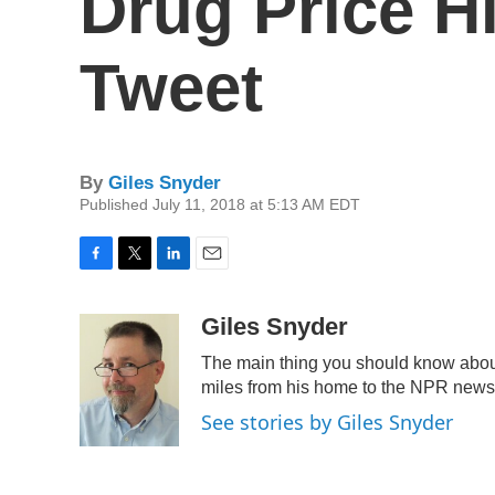
Drug Price H
Tweet
By
Giles Snyder
Published July 11, 2018 at 5:13 AM EDT
F
T
L
E
a
w
i
m
c
i
n
a
Giles Snyder
e
t
k
i
The main thing you should know about
b
t
e
l
o
e
d
miles from his home to the NPR newsro
o
r
I
See stories by Giles Snyder
k
n