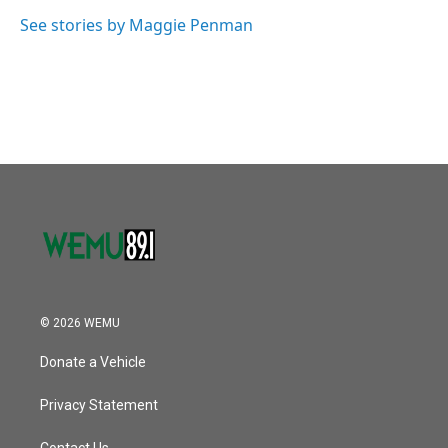
o
e
d
o
r
I
See stories by Maggie Penman
k
n
© 2026 WEMU
Donate a Vehicle
Privacy Statement
Contact Us