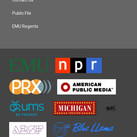
Public File
EMU Regents