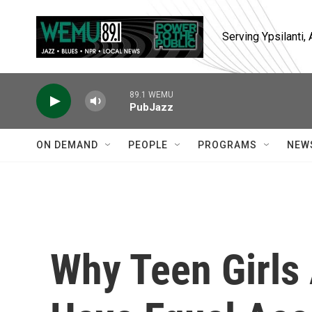
Skip to main content
Serving Ypsilanti
89.1 WEMU
PubJazz
ON DEMAND
PEOPLE
PROGRAMS
NEW
Why Teen Girls