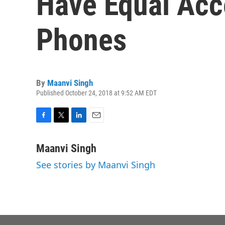
Have Equal Acc
Phones
By
Maanvi Singh
Published October 24, 2018 at 9:52 AM EDT
F
T
L
E
a
w
i
m
c
i
n
a
Maanvi Singh
e
t
k
i
See stories by Maanvi Singh
b
t
e
l
o
e
d
o
r
I
k
n