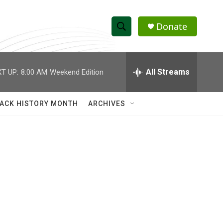
Donate
S
S
e
h
a
r
All Streams
T UP:
8:00 AM
Weekend Edition
o
c
h
w
Q
ACK HISTORY MONTH
ARCHIVES
u
S
e
r
e
y
a
r
c
h