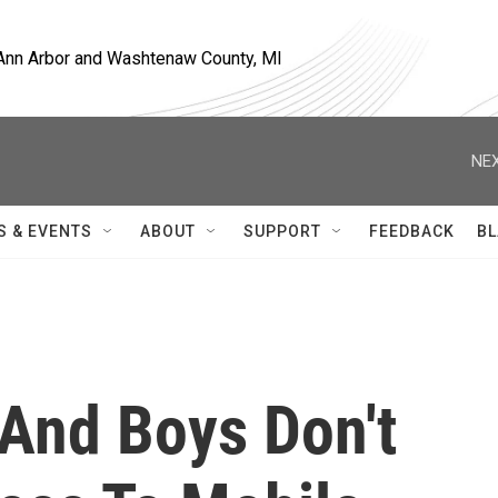
, Ann Arbor and Washtenaw County, MI
NEX
S & EVENTS
ABOUT
SUPPORT
FEEDBACK
BL
 And Boys Don't