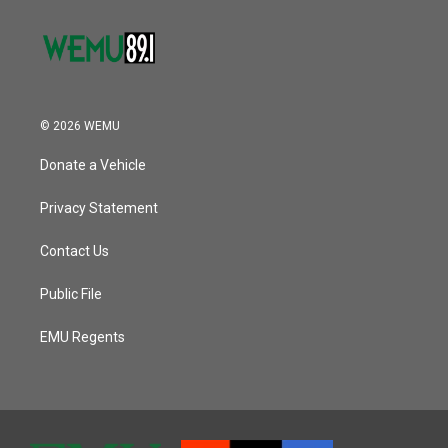
© 2026 WEMU
Donate a Vehicle
Privacy Statement
Contact Us
Public File
EMU Regents