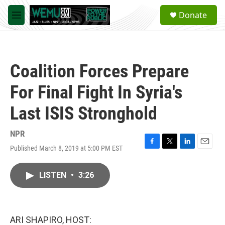
Skip to main content
S
Donate
e
M
a
e
r
n
c
u
h
Coalition Forces Prepare
u
e
For Final Fight In Syria's
r
y
Last ISIS Stronghold
NPR
Published March 8, 2019 at 5:00 PM EST
F
T
L
E
a
w
i
m
c
i
n
a
LISTEN
•
3:26
e
t
k
i
b
t
e
l
o
e
d
o
r
I
k
n
ARI SHAPIRO, HOST: