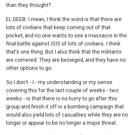
than they thought?
EL DEEB: I mean, I think the word is that there are
lots of civilians that keep coming out of that
pocket, and no one wants to see a massacre in the
final battle against ISIS of lots of civilians. I think
that's one thing. But I also think that the militants
are cornered. They are besieged, and they have no
other options to go.
So I don't - I - my understanding or my sense
covering this for the last couple of weeks - two
weeks - is that there is no hurry to go after this
group and finish it off in a bombing campaign that
would also yield lots of casualties while they are no
longer or appear to be no longer a major threat.