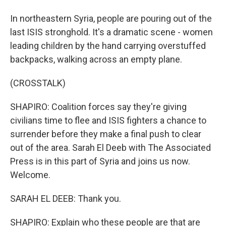
In northeastern Syria, people are pouring out of the
last ISIS stronghold. It's a dramatic scene - women
leading children by the hand carrying overstuffed
backpacks, walking across an empty plane.
(CROSSTALK)
SHAPIRO: Coalition forces say they're giving
civilians time to flee and ISIS fighters a chance to
surrender before they make a final push to clear
out of the area. Sarah El Deeb with The Associated
Press is in this part of Syria and joins us now.
Welcome.
SARAH EL DEEB: Thank you.
SHAPIRO: Explain who these people are that are