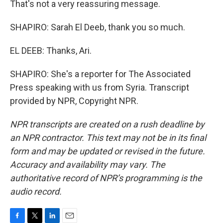
That's not a very reassuring message.
SHAPIRO: Sarah El Deeb, thank you so much.
EL DEEB: Thanks, Ari.
SHAPIRO: She's a reporter for The Associated
Press speaking with us from Syria. Transcript
provided by NPR, Copyright NPR.
NPR transcripts are created on a rush deadline by
an NPR contractor. This text may not be in its final
form and may be updated or revised in the future.
Accuracy and availability may vary. The
authoritative record of NPR’s programming is the
audio record.