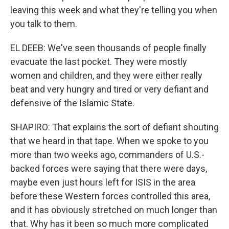
leaving this week and what they're telling you when
you talk to them.
EL DEEB: We've seen thousands of people finally
evacuate the last pocket. They were mostly
women and children, and they were either really
beat and very hungry and tired or very defiant and
defensive of the Islamic State.
SHAPIRO: That explains the sort of defiant shouting
that we heard in that tape. When we spoke to you
more than two weeks ago, commanders of U.S.-
backed forces were saying that there were days,
maybe even just hours left for ISIS in the area
before these Western forces controlled this area,
and it has obviously stretched on much longer than
that. Why has it been so much more complicated