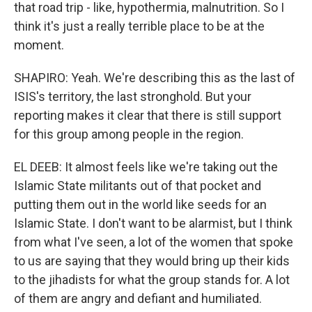
that road trip - like, hypothermia, malnutrition. So I
think it's just a really terrible place to be at the
moment.
SHAPIRO: Yeah. We're describing this as the last of
ISIS's territory, the last stronghold. But your
reporting makes it clear that there is still support
for this group among people in the region.
EL DEEB: It almost feels like we're taking out the
Islamic State militants out of that pocket and
putting them out in the world like seeds for an
Islamic State. I don't want to be alarmist, but I think
from what I've seen, a lot of the women that spoke
to us are saying that they would bring up their kids
to the jihadists for what the group stands for. A lot
of them are angry and defiant and humiliated.