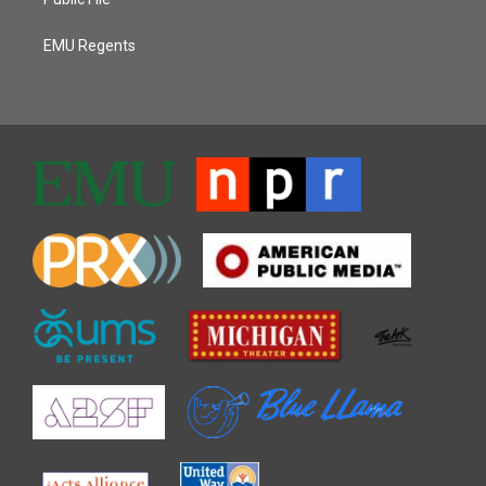
EMU Regents