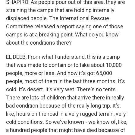
SHAPIRO: As people pour out of this area, they are
straining the camps that are holding internally
displaced people. The International Rescue
Committee released a report saying one of those
camps is at a breaking point. What do you know
about the conditions there?
EL DEEB: From what I understand, this is a camp
that was made to contain or to take about 10,000
people, more or less. And now it's got 65,000
people, most of them in the last three months. It's
cold. It's desert. It's very wet. There's no tents.
There are lots of children that arrive there in really
bad condition because of the really long trip. It's,
like, hours on the road in a very rugged terrain, very
cold conditions. So we've known - we know of, like,
a hundred people that might have died because of