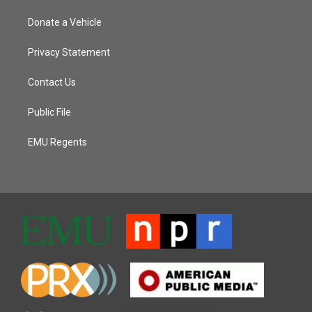
Donate a Vehicle
Privacy Statement
Contact Us
Public File
EMU Regents