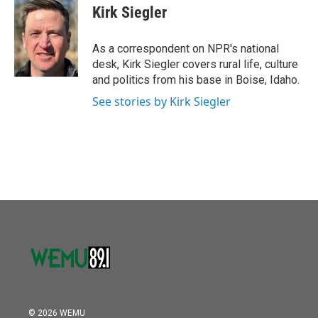
o
r
I
e
t
k
i
Kirk Siegler
k
n
b
t
e
l
o
e
d
o
r
I
As a correspondent on NPR's national
k
n
desk, Kirk Siegler covers rural life, culture
and politics from his base in Boise, Idaho.
See stories by Kirk Siegler
© 2026 WEMU