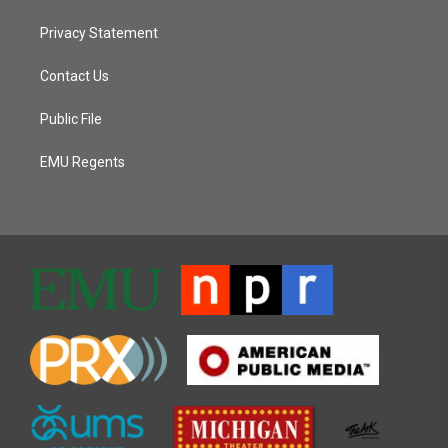
Privacy Statement
Contact Us
Public File
EMU Regents