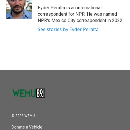
o
e
d
o
r
I
Eyder Peralta is an international
k
n
correspondent for NPR. He was named
NPR's Mexico City correspondent in 2022.
See stories by Eyder Peralta
© 2026 WEMU
Donate a Vehicle