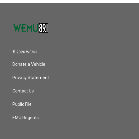
o
r
I
k
n
© 2026 WEMU
Donate a Vehicle
Privacy Statement
Contact Us
Public File
EMU Regents