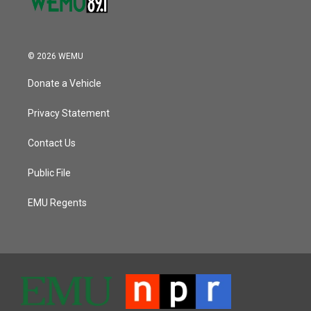
© 2026 WEMU
Donate a Vehicle
Privacy Statement
Contact Us
Public File
EMU Regents