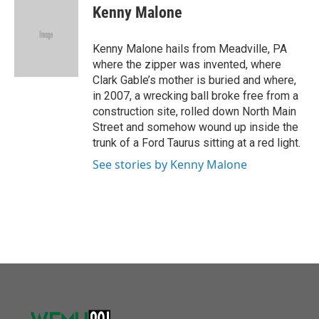
o
r
I
e
t
k
i
Kenny Malone
k
n
b
t
e
l
o
e
d
o
r
I
Kenny Malone hails from Meadville, PA
k
n
where the zipper was invented, where
Clark Gable’s mother is buried and where,
in 2007, a wrecking ball broke free from a
construction site, rolled down North Main
Street and somehow wound up inside the
trunk of a Ford Taurus sitting at a red light.
See stories by Kenny Malone