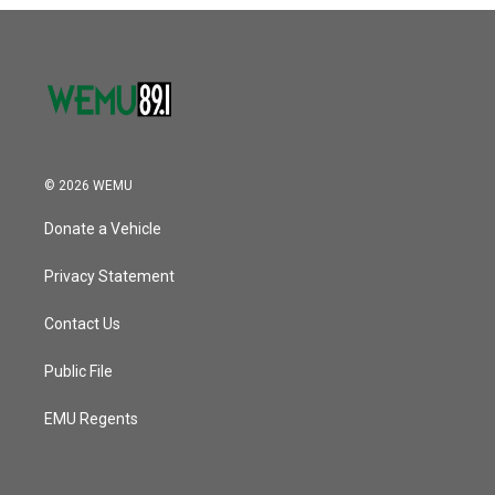
o
r
I
k
n
© 2026 WEMU
Donate a Vehicle
Privacy Statement
Contact Us
Public File
EMU Regents