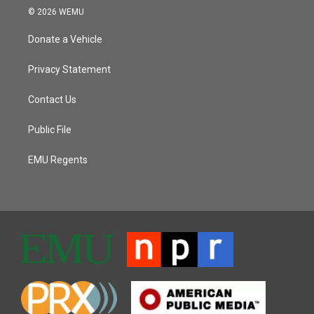
© 2026 WEMU
Donate a Vehicle
Privacy Statement
Contact Us
Public File
EMU Regents