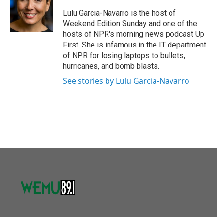
o
e
d
o
r
I
Lulu Garcia-Navarro is the host of
k
n
Weekend Edition Sunday and one of the
hosts of NPR's morning news podcast Up
First. She is infamous in the IT department
of NPR for losing laptops to bullets,
hurricanes, and bomb blasts.
See stories by Lulu Garcia-Navarro