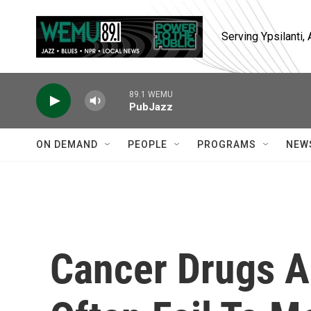
Skip to main content
Serving Ypsilanti
89.1 WEMU
PubJazz
ON DEMAND
PEOPLE
PROGRAMS
NEW
Cancer Drugs A