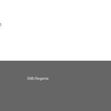
EMU Regents