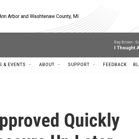
, Ann Arbor and Washtenaw County, MI
Ray Brown -
So
I Thought 
S & EVENTS
ABOUT
SUPPORT
FEEDBACK
BL
pproved Quickly