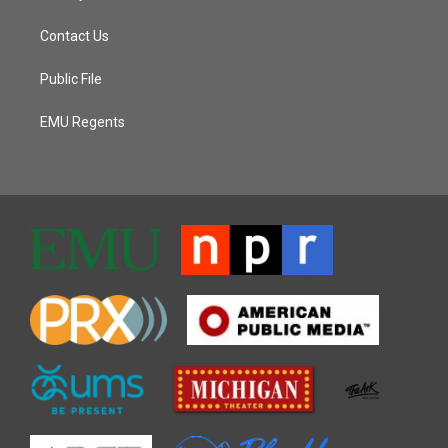
Contact Us
Public File
EMU Regents