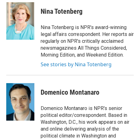
c
i
n
a
o
r
I
e
t
k
i
k
n
Nina Totenberg
b
t
e
l
o
e
d
o
r
I
Nina Totenberg is NPR's award-winning
k
n
legal affairs correspondent. Her reports air
regularly on NPR's critically acclaimed
newsmagazines All Things Considered,
Morning Edition, and Weekend Edition.
See stories by Nina Totenberg
Domenico Montanaro
Domenico Montanaro is NPR's senior
political editor/correspondent. Based in
Washington, D.C., his work appears on air
and online delivering analysis of the
political climate in Washington and