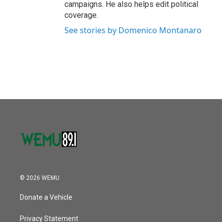
campaigns. He also helps edit political
coverage.
See stories by Domenico Montanaro
© 2026 WEMU
Donate a Vehicle
Privacy Statement