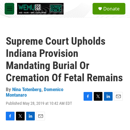
Skip to main content
S
Donate
e
M
a
e
r
n
c
u
h
Supreme Court Upholds
u
e
Indiana Provision
r
y
Mandating Burial Or
Cremation Of Fetal Remains
By
Nina Totenberg
,
Domenico
Montanaro
F
T
L
E
Published May 28, 2019 at 10:42 AM EDT
a
w
i
m
c
i
n
a
e
t
k
i
F
T
L
E
b
t
e
l
a
w
i
m
o
e
d