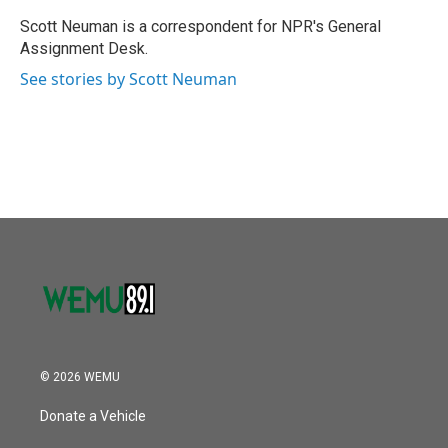
o
e
d
o
r
I
Scott Neuman is a correspondent for NPR's General
k
n
Assignment Desk.
See stories by Scott Neuman
© 2026 WEMU
Donate a Vehicle