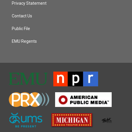
Privacy Statement
Contact Us
Public File
EMU Regents