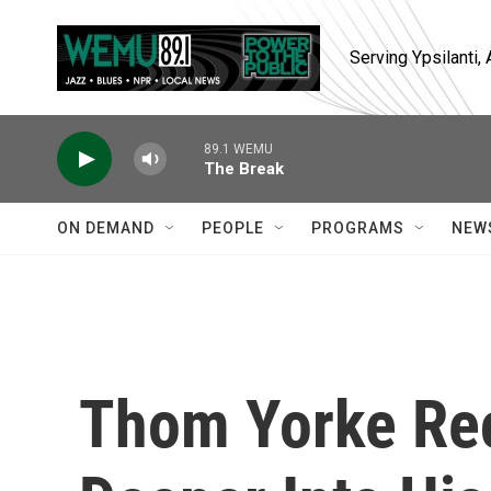
Skip to main content
Serving Ypsilanti
89.1 WEMU
The Break
ON DEMAND
PEOPLE
PROGRAMS
NEW
Thom Yorke Rec