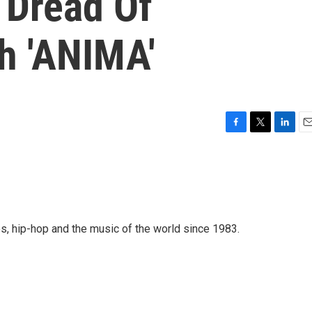
 Dread Of
h 'ANIMA'
F
T
L
E
a
w
i
m
c
i
n
a
e
t
k
i
b
t
e
l
o
e
d
o
r
I
s, hip-hop and the music of the world since 1983.
k
n