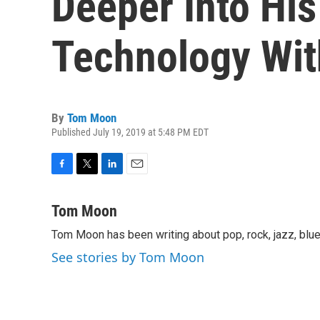
Deeper Into His
Technology Wit
By
Tom Moon
Published July 19, 2019 at 5:48 PM EDT
F
T
L
E
a
w
i
m
c
i
n
a
Tom Moon
e
t
k
i
Tom Moon has been writing about pop, rock, jazz, blue
b
t
e
l
o
e
d
See stories by Tom Moon
o
r
I
k
n