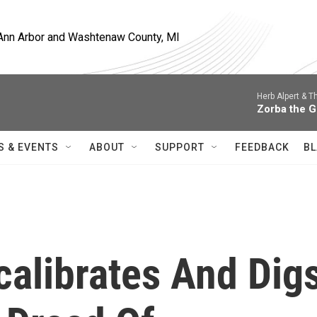
, Ann Arbor and Washtenaw County, MI
Herb Alpert & T
Zorba the 
S & EVENTS
ABOUT
SUPPORT
FEEDBACK
BL
alibrates And Dig