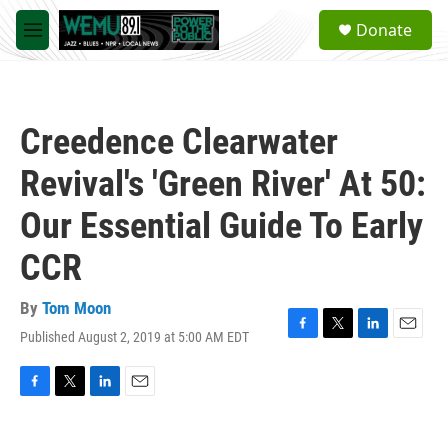
Skip to main content
S
Donate
e
M
a
e
r
n
c
u
h
Creedence Clearwater
u
e
Revival's 'Green River' At 50:
r
y
Our Essential Guide To Early
CCR
By
Tom Moon
Published August 2, 2019 at 5:00 AM EDT
F
T
L
E
a
w
i
m
c
i
n
a
e
t
k
i
F
T
L
E
b
t
e
l
a
w
i
m
o
e
d
c
i
n
a