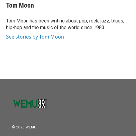
o
r
I
e
t
k
i
Tom Moon
k
n
b
t
e
l
o
e
d
o
r
I
Tom Moon has been writing about pop, rock, jazz, blues,
k
n
hip-hop and the music of the world since 1983.
See stories by Tom Moon
© 2026 WEMU