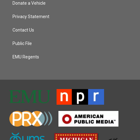
Donate a Vehicle
Privacy Statement
Contact Us
Public File
EMU Regents