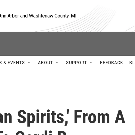
, Ann Arbor and Washtenaw County, MI
S & EVENTS
ABOUT
SUPPORT
FEEDBACK
BL
n Spirits,' From A