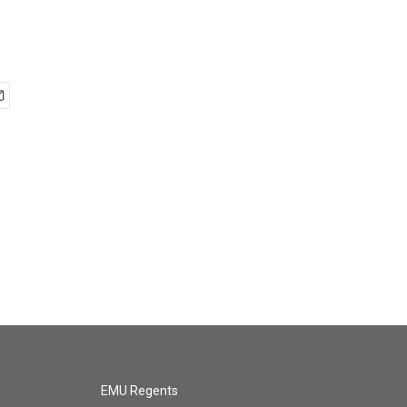
EMU Regents