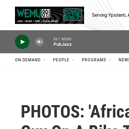
Skip to main content
Serving Ypsilanti
89.1 WEMU
PubJazz
ON DEMAND
PEOPLE
PROGRAMS
NEW
PHOTOS: 'Africa