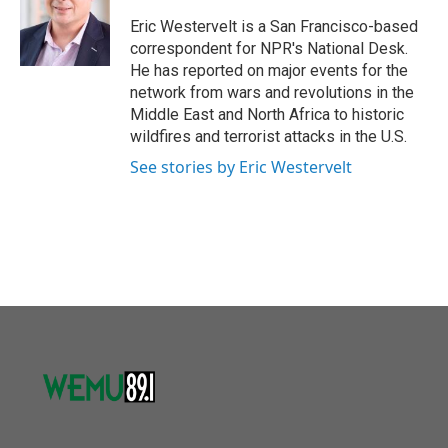
o
e
d
o
r
I
Eric Westervelt is a San Francisco-based
k
n
correspondent for NPR's National Desk.
He has reported on major events for the
network from wars and revolutions in the
Middle East and North Africa to historic
wildfires and terrorist attacks in the U.S.
See stories by Eric Westervelt