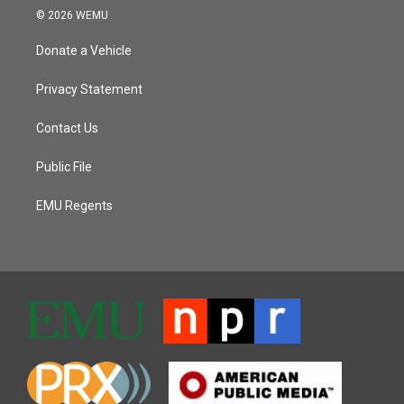
© 2026 WEMU
Donate a Vehicle
Privacy Statement
Contact Us
Public File
EMU Regents