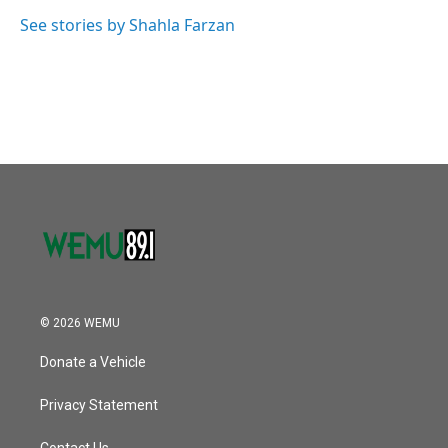
o
e
d
o
r
I
See stories by Shahla Farzan
k
n
© 2026 WEMU
Donate a Vehicle
Privacy Statement
Contact Us