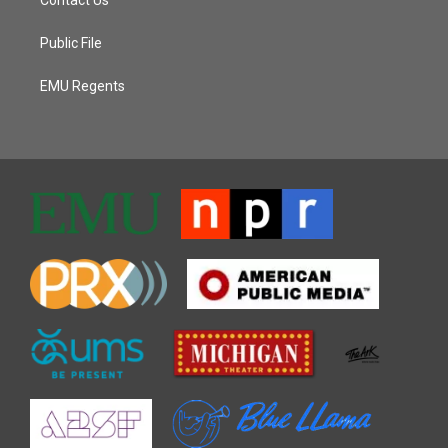
Public File
EMU Regents