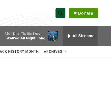
Donate
S
S
e
h
a
Albert King -
The Big Blues
r
All Streams
o
I Walked All Night Long
c
h
w
Q
ACK HISTORY MONTH
ARCHIVES
u
S
e
r
e
y
a
r
c
h