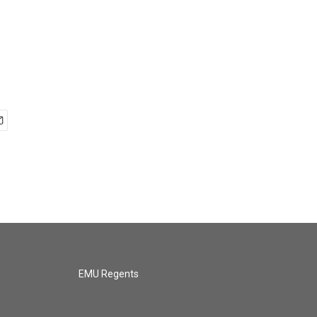
EMU Regents