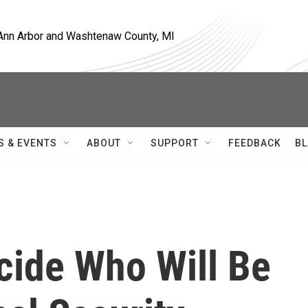
, Ann Arbor and Washtenaw County, MI
S & EVENTS
ABOUT
SUPPORT
FEEDBACK
BL
ide Who Will Be