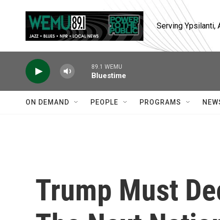
Skip to main content
Serving Ypsilanti
89.1 WEMU
Bluestime
ON DEMAND
PEOPLE
PROGRAMS
NEW
Trump Must Dec