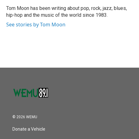
o
e
d
o
r
I
Tom Moon has been writing about pop, rock, jazz, blues,
k
n
hip-hop and the music of the world since 1983.
See stories by Tom Moon
© 2026 WEMU
Donate a Vehicle