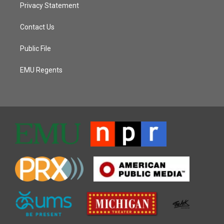
Privacy Statement
Contact Us
Public File
EMU Regents