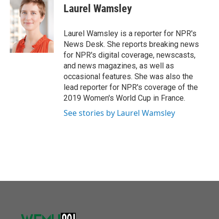
o
r
I
e
t
k
i
Laurel Wamsley
k
n
b
t
e
l
o
e
d
o
r
I
Laurel Wamsley is a reporter for NPR's
k
n
News Desk. She reports breaking news
for NPR's digital coverage, newscasts,
and news magazines, as well as
occasional features. She was also the
lead reporter for NPR's coverage of the
2019 Women's World Cup in France.
See stories by Laurel Wamsley