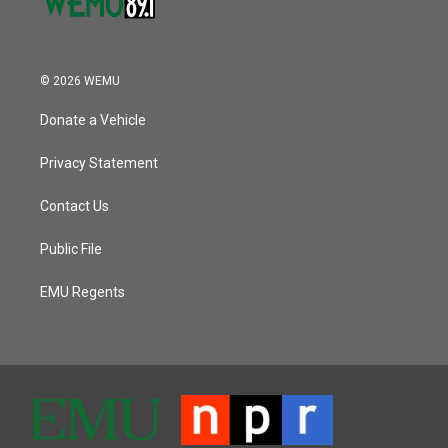
© 2026 WEMU
Donate a Vehicle
Privacy Statement
Contact Us
Public File
EMU Regents