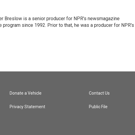
r Breslow is a senior producer for NPR's newsmagazine
 program since 1992. Prior to that, he was a producer for NPR's
Donate a Vehicle
Contact Us
Privacy Statement
Public File