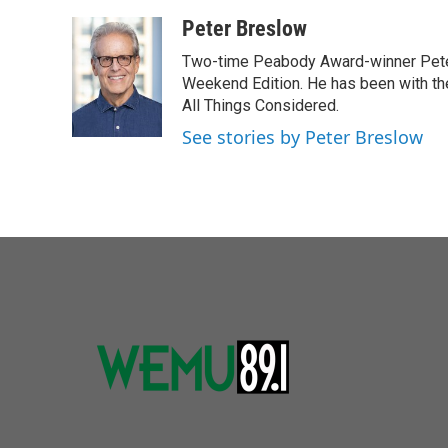
Peter Breslow
Two-time Peabody Award-winner Pete
Weekend Edition. He has been with the
All Things Considered.
See stories by Peter Breslow