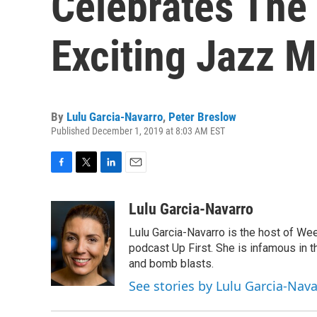
Celebrates The
Exciting Jazz M
By
Lulu Garcia-Navarro
,
Peter Breslow
Published December 1, 2019 at 8:03 AM EST
F
T
L
E
a
w
i
m
c
i
n
a
Lulu Garcia-Navarro
e
t
k
i
Lulu Garcia-Navarro is the host of W
b
t
e
l
o
e
d
podcast Up First. She is infamous in t
o
r
I
and bomb blasts.
k
n
See stories by Lulu Garcia-Nav