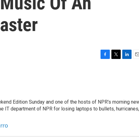
 Music Of An
aster
F
T
L
E
a
w
i
m
c
i
n
a
e
t
k
i
b
t
e
l
o
e
d
o
r
I
eekend Edition Sunday and one of the hosts of NPR's morning ne
k
n
he IT department of NPR for losing laptops to bullets, hurricanes
arro