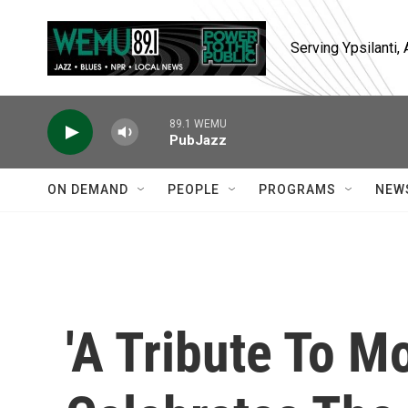
Skip to main content
Serving Ypsilanti
89.1 WEMU
PubJazz
ON DEMAND
PEOPLE
PROGRAMS
NEW
'A Tribute To Mo