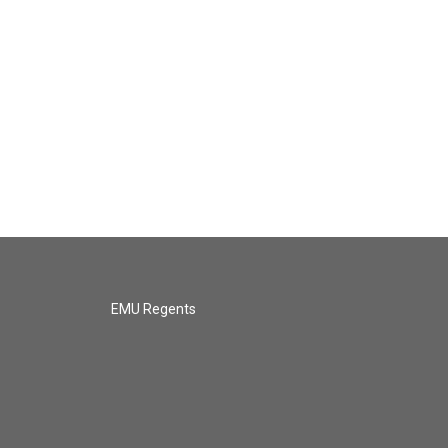
EMU Regents