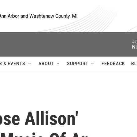
, Ann Arbor and Washtenaw County, MI
Ja
Ni
S & EVENTS
ABOUT
SUPPORT
FEEDBACK
BL
se Allison'