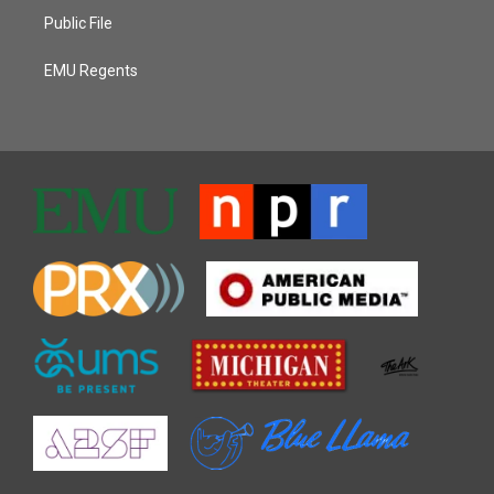
Public File
EMU Regents