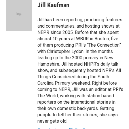
o
r
I
e
t
k
i
Jill Kaufman
k
n
b
t
e
l
o
e
d
o
r
I
Jill has been reporting, producing features
k
n
and commentaries, and hosting shows at
NEPR since 2005. Before that she spent
almost 10 years at WBUR in Boston, five
of them producing PRI’s “The Connection”
with Christopher Lydon. In the months
leading up to the 2000 primary in New
Hampshire, Jill hosted NHPR’s daily talk
show, and subsequently hosted NPR’s All
Things Considered during the South
Carolina Primary weekend. Right before
coming to NEPR, Jill was an editor at PRI's
The World, working with station based
reporters on the international stories in
their own domestic backyards. Getting
people to tell her their stories, she says,
never gets old.