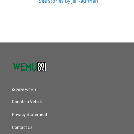
See stories by Jill Kaufman
© 2026 WEMU
Donate a Vehicle
Privacy Statement
Contact Us