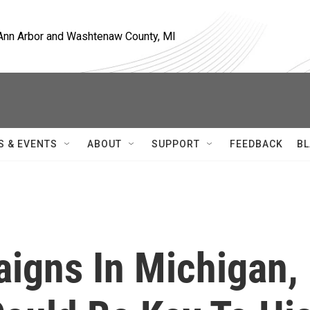
, Ann Arbor and Washtenaw County, MI
S & EVENTS
ABOUT
SUPPORT
FEEDBACK
BL
igns In Michigan,