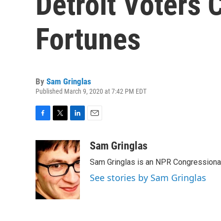
Detroit Voters 
Fortunes
By
Sam Gringlas
Published March 9, 2020 at 7:42 PM EDT
F
T
L
E
a
w
i
m
c
i
n
a
Sam Gringlas
e
t
k
i
Sam Gringlas is an NPR Congressional
b
t
e
l
o
e
d
See stories by Sam Gringlas
o
r
I
k
n