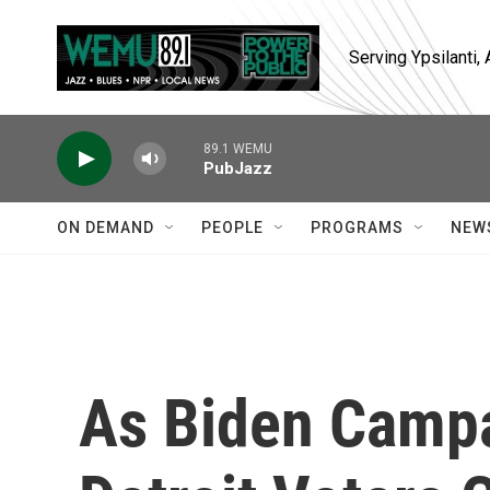
Skip to main content
Serving Ypsilanti
89.1 WEMU
PubJazz
ON DEMAND
PEOPLE
PROGRAMS
NEW
As Biden Campa