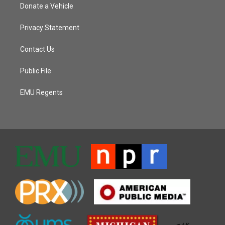
Donate a Vehicle
Privacy Statement
Contact Us
Public File
EMU Regents