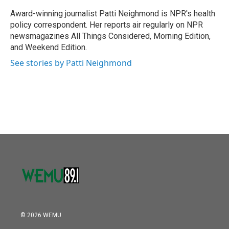
o
e
d
o
r
I
Award-winning journalist Patti Neighmond is NPR's health
k
n
policy correspondent. Her reports air regularly on NPR
newsmagazines All Things Considered, Morning Edition,
and Weekend Edition.
See stories by Patti Neighmond
© 2026 WEMU