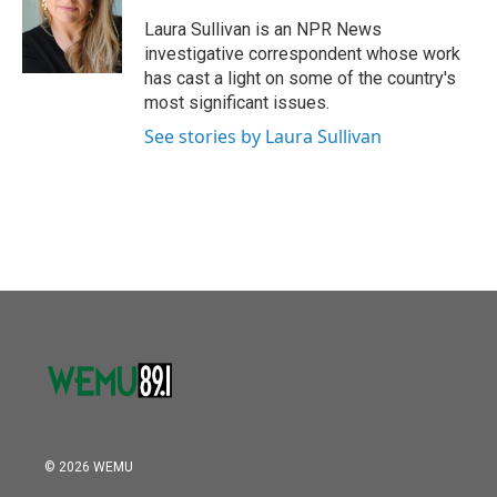
o
e
d
o
r
I
Laura Sullivan is an NPR News
k
n
investigative correspondent whose work
has cast a light on some of the country's
most significant issues.
See stories by Laura Sullivan
© 2026 WEMU