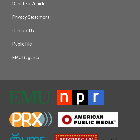
Donate a Vehicle
Privacy Statement
Contact Us
Public File
EMU Regents