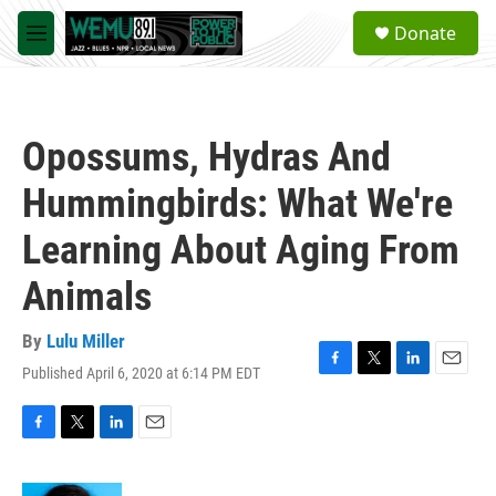
Skip to main content
S
Donate
e
M
a
e
r
n
c
u
h
Opossums, Hydras And
u
e
Hummingbirds: What We're
r
y
Learning About Aging From
Animals
By
Lulu Miller
Published April 6, 2020 at 6:14 PM EDT
F
T
L
E
a
w
i
m
c
i
n
a
e
t
k
i
F
T
L
E
b
t
e
l
a
w
i
m
o
e
d
c
i
n
a