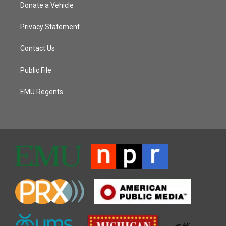
Donate a Vehicle
Privacy Statement
Contact Us
Public File
EMU Regents