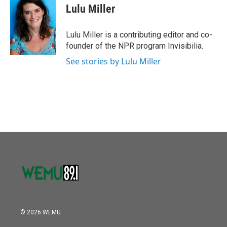
o
r
I
e
t
k
i
Lulu Miller
k
n
b
t
e
l
o
e
d
o
r
I
Lulu Miller is a contributing editor and co-
k
n
founder of the NPR program Invisibilia.
See stories by Lulu Miller
© 2026 WEMU