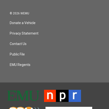
© 2026 WEMU
Donate a Vehicle
Privacy Statement
Contact Us
Public File
EMU Regents