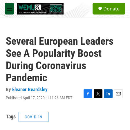
Skip to main content
S
Donate
e
M
a
e
r
n
c
u
h
Several European Leaders
u
e
See A Popularity Boost
r
y
During Coronavirus
Pandemic
By
Eleanor Beardsley
Published April 17, 2020 at 11:26 AM EDT
F
T
L
E
a
w
i
m
c
i
n
a
e
t
k
i
Tags
COVID-19
b
t
e
l
o
e
d