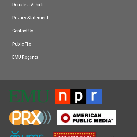
Donate a Vehicle
Privacy Statement
Contact Us
Public File
EMU Regents