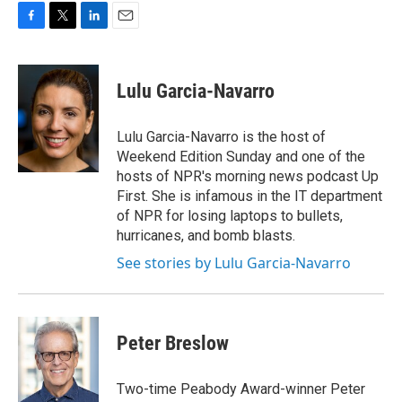
o
r
I
k
n
F
T
L
E
a
w
i
m
c
i
n
a
e
t
k
i
Lulu Garcia-Navarro
b
t
e
l
o
e
d
o
r
I
Lulu Garcia-Navarro is the host of
k
n
Weekend Edition Sunday and one of the
hosts of NPR's morning news podcast Up
First. She is infamous in the IT department
of NPR for losing laptops to bullets,
hurricanes, and bomb blasts.
See stories by Lulu Garcia-Navarro
Peter Breslow
Two-time Peabody Award-winner Peter