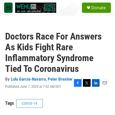
Skip to main content
S
Donate
e
M
a
e
r
n
c
u
h
Doctors Race For Answers
u
e
As Kids Fight Rare
r
y
Inflammatory Syndrome
Tied To Coronavirus
By
Lulu Garcia-Navarro
,
Peter Breslow
Published June 7, 2020 at 7:52 AM EDT
F
T
L
E
a
w
i
m
c
i
n
a
e
t
k
i
Tags
COVID-19
b
t
e
l
o
e
d