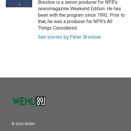
Breslow is a senior producer for NPR's
newsmagazine Weekend Edition. He has
been with the program since 1992. Prior to
that, he was a producer for NPR's All
Things Considered.
See stories by Peter Breslow
© 2026 WEMU